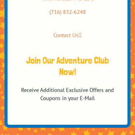
(716) 832-6248
Contact Us
Join Our Adventure Club
Now!
Receive Additional Exclusive Offers and
Coupons in your E-Mail