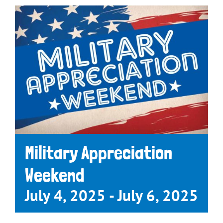
Military Appreciation
Weekend
July 4, 2025
-
July 6, 2025