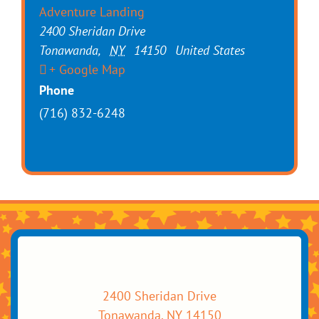
Adventure Landing
2400 Sheridan Drive
Tonawanda
,
NY
14150
United States
+ Google Map
Phone
(716) 832-6248
2400 Sheridan Drive
Tonawanda, NY 14150