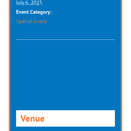
July 6, 2025
Event Category:
Special Event
Venue