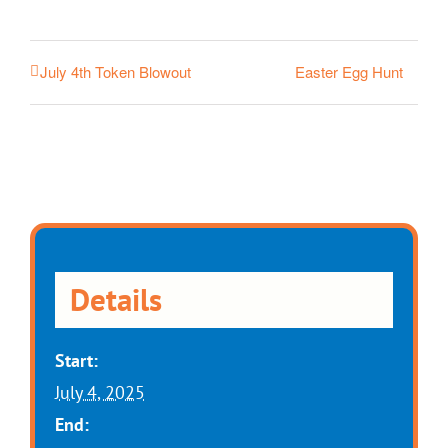
Easter Egg Hunt
July 4th Token Blowout
Details
Start:
July 4, 2025
End: