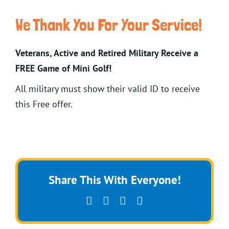
We Thank You For Your Service!
Veterans, Active and Retired Military Receive a
FREE Game of Mini Golf!
All military must show their valid ID to receive
this Free offer.
Share This With Everyone!
Facebook
X
Pinterest
Email