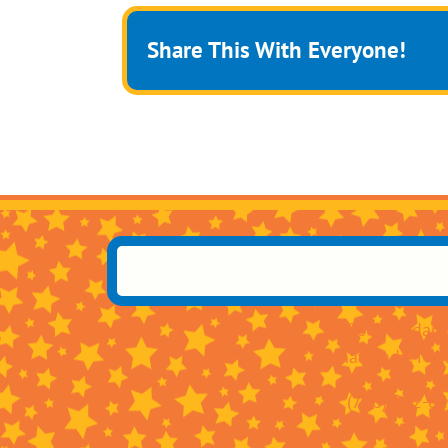
Share This With Everyone!
2400 Sheridan 
Tonawanda, NY 
(716) 832-6