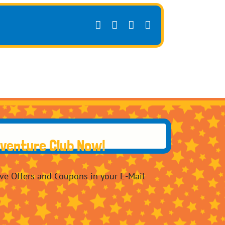
Facebook
X
Pinterest
Email
dventure Club Now!
ive Offers and Coupons in your E-Mail