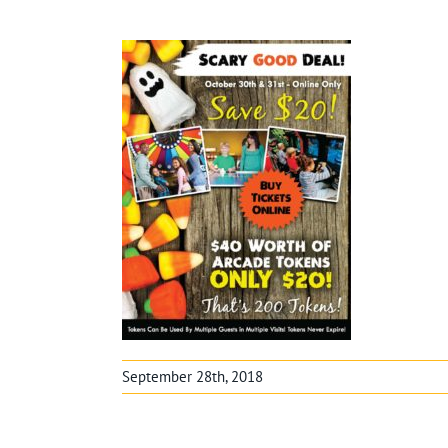
September 28th, 2018