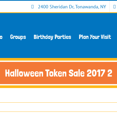
2400 Sheridan Dr, Tonawanda, NY
Do
Groups
Birthday Parties
Plan Your Visit
Halloween Token Sale 2017 2