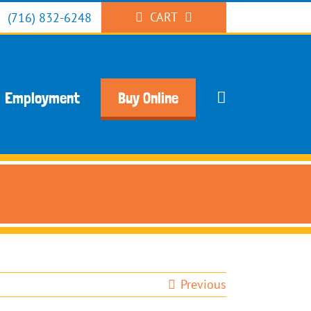
CART
(716) 832-6248
Employment
Buy Online
Previous