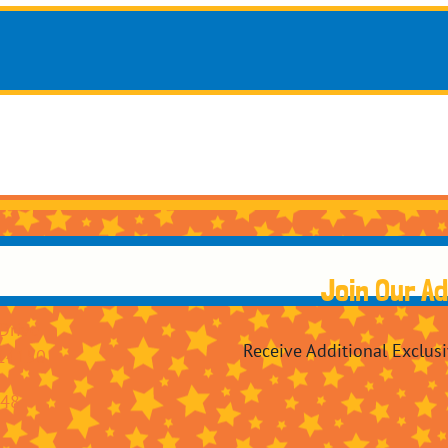
Join Our A
Drive
Receive Additional Exclus
14150
248