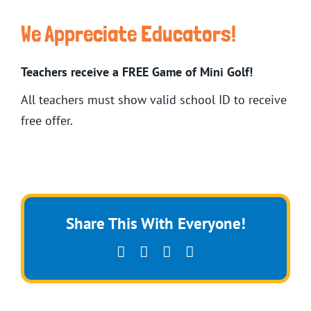
We Appreciate Educators!
Teachers receive a FREE Game of Mini Golf!
All teachers must show valid school ID to receive
free offer.
Share This With Everyone!
Facebook
X
Pinterest
Email