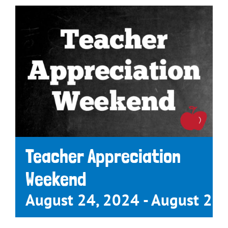
Teacher Appreciation
Weekend
August 24, 2024
-
August 25,