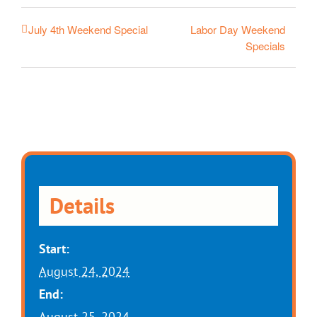
Labor Day Weekend
July 4th Weekend Special
Specials
Details
Start:
August 24, 2024
End:
August 25, 2024