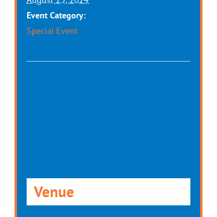
Event Category:
Special Event
Venue