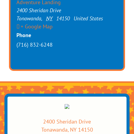
Adventure Landing
2400 Sheridan Drive
Tonawanda
,
NY
14150
United States
+ Google Map
Phone
(716) 832-6248
2400 Sheridan Drive
Tonawanda, NY 14150