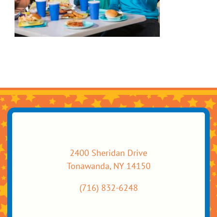
2400 Sheridan Drive
Tonawanda, NY 14150
(716) 832-6248